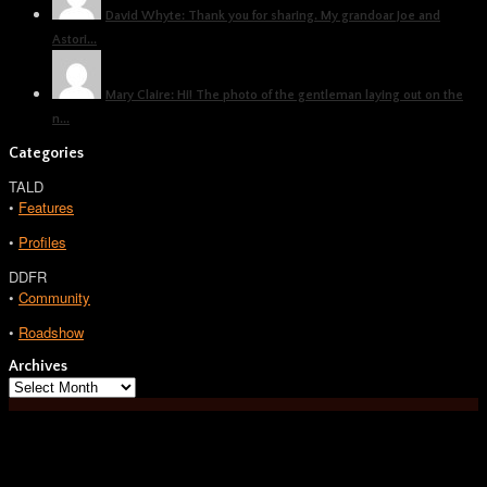
David Whyte: Thank you for sharing. My grandoar Joe and
Astori...
Mary Claire: Hi! The photo of the gentleman laying out on the
n...
Categories
TALD
•
Features
•
Profiles
DDFR
•
Community
•
Roadshow
Archives
Archives