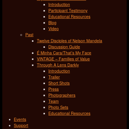
Introduction
Participant Testimony
Educational Resources
Blog
Video
Past
Twelve Disciples of Nelson Mandela
Discussion Guide
É Minha Cara/That’s My Face
VINTAGE – Families of Value
Through A Lens Darkly
Introduction
Trailer
Short Shots
Press
Photographers
Team
Photo Sets
Educational Resources
Events
Support