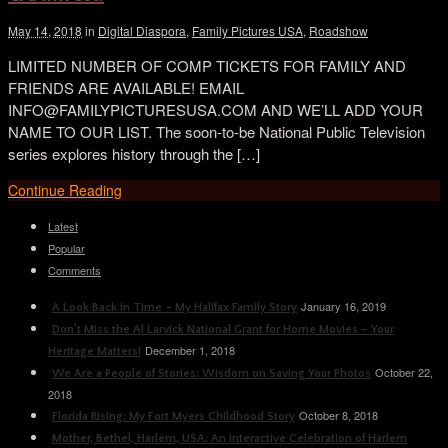
May 14, 2018
in
Digital Diaspora
,
Family Pictures USA
,
Roadshow
LIMITED NUMBER OF COMP TICKETS FOR FAMILY AND
FRIENDS ARE AVAILABLE! EMAIL
INFO@FAMILYPICTURESUSA.COM AND WE’LL ADD YOUR
NAME TO OUR LIST. The soon-to-be National Public Television
series explores history through the […]
Continue Reading
Latest
Popular
Comments
January 16, 2019
A Look Back in Time – My Halifax Family Story
Don’t Miss the Al Larvick National Grant for Home Movies – Your
December 1, 2018
Heritage Matters!
October 22,
We Are a People of Stories: Wisdom on Saving Your Photos
2018
October 8, 2018
Florida Rising: My Fort Myers Childhood Story
Mother, Bethel, Harlem, USA: An Interactive Celebration of Harlem