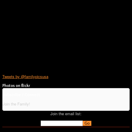
Tweets by @familypicsusa
Photos on
flick
r
Subscribe / Connect
Join the Family!
Join the email list: