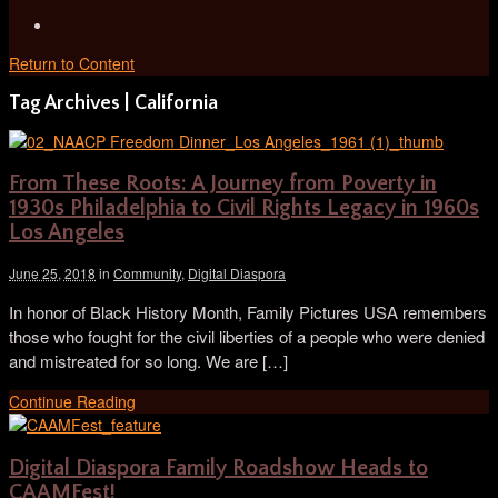
Return to Content
Tag Archives | California
From These Roots: A Journey from Poverty in
1930s Philadelphia to Civil Rights Legacy in 1960s
Los Angeles
June 25, 2018
in
Community
,
Digital Diaspora
In honor of Black History Month, Family Pictures USA remembers
those who fought for the civil liberties of a people who were denied
and mistreated for so long. We are […]
Continue Reading
Digital Diaspora Family Roadshow Heads to
CAAMFest!