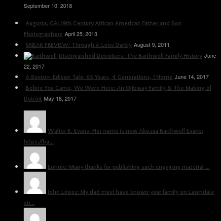
September 10, 2018
Augusta, GA: 19th Century African American Father and Son
April 25, 2013
Photographers
August 9, 2011
SNEAK PREVIEW: Through A Lens Darkly
June
Distinguished Detroiters: The Barthwell Family History
22, 2017
June 14, 2017
A Boston-Edison Tale: 65 Years, 4 Generations, 1 Home
Before You Came, We Were Here: An Ojibway Family & The Making of
May 18, 2017
Detroit
Walter K. Evans: Her name is now Akosua Barthwell Evans:
https://ba...
Lonnie: Many thanks for publishing such engaging material ...
John López: My dad must have known your family on Lawndale
str...