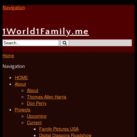
Navigation
1World1Family.me
Home
Navigation
HOME
About
About
Thomas Allen Harris
Don Perry
Projects
Upcoming
Current
Family Pictures USA
Digital Diaspora Roadshow