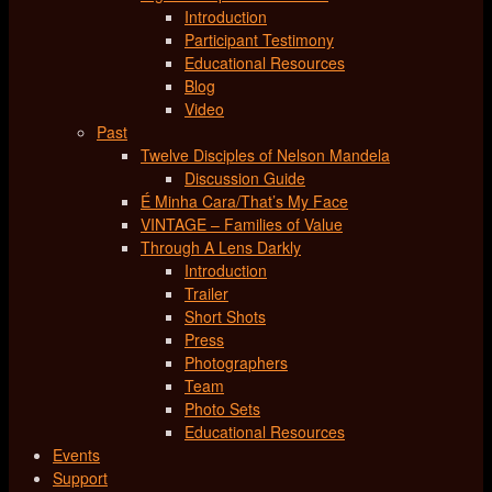
Introduction
Participant Testimony
Educational Resources
Blog
Video
Past
Twelve Disciples of Nelson Mandela
Discussion Guide
É Minha Cara/That’s My Face
VINTAGE – Families of Value
Through A Lens Darkly
Introduction
Trailer
Short Shots
Press
Photographers
Team
Photo Sets
Educational Resources
Events
Support