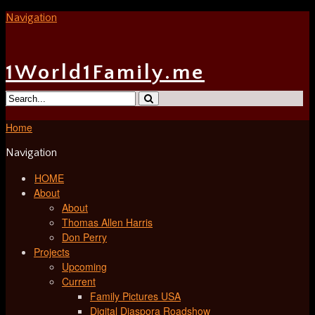
Navigation
1World1Family.me
Home
Navigation
HOME
About
About
Thomas Allen Harris
Don Perry
Projects
Upcoming
Current
Family Pictures USA
Digital Diaspora Roadshow