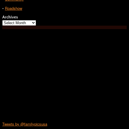
•
Roadshow
Archives
Archives
Tweets by @familypicsusa