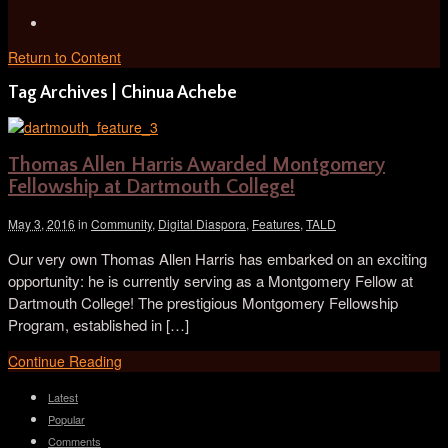
Return to Content
Tag Archives | Chinua Achebe
Thomas Allen Harris Awarded Montgomery
Fellowship at Dartmouth College!
May 3, 2016
in
Community
,
Digital Diaspora
,
Features
,
TALD
Our very own Thomas Allen Harris has embarked on an exciting
opportunity: he is currently serving as a Montgomery Fellow at
Dartmouth College! The prestigious Montgomery Fellowship
Program, established in […]
Continue Reading
Latest
Popular
Comments