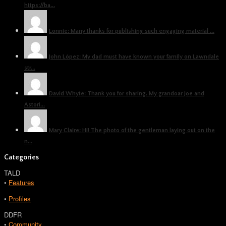
https://ba...
Lonnie: Many thanks for publishing such engaging material ...
John López: My dad must have known your family on Lawndale
str...
David Whyte: Thank you for sharing. My grandoar Joe and
Astori...
Mary Claire: Hi! The photo of the gentleman laying out on the
n...
Categories
TALD
•
Features
•
Profiles
DDFR
•
Community