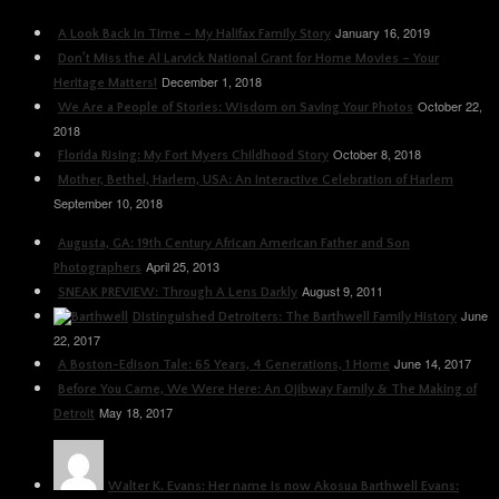
January 16, 2019
A Look Back in Time – My Halifax Family Story
Don’t Miss the Al Larvick National Grant for Home Movies – Your
December 1, 2018
Heritage Matters!
October 22,
We Are a People of Stories: Wisdom on Saving Your Photos
2018
October 8, 2018
Florida Rising: My Fort Myers Childhood Story
Mother, Bethel, Harlem, USA: An Interactive Celebration of Harlem
September 10, 2018
Augusta, GA: 19th Century African American Father and Son
April 25, 2013
Photographers
August 9, 2011
SNEAK PREVIEW: Through A Lens Darkly
June
Distinguished Detroiters: The Barthwell Family History
22, 2017
June 14, 2017
A Boston-Edison Tale: 65 Years, 4 Generations, 1 Home
Before You Came, We Were Here: An Ojibway Family & The Making of
May 18, 2017
Detroit
Walter K. Evans: Her name is now Akosua Barthwell Evans: