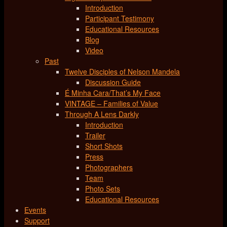
Introduction
Participant Testimony
Educational Resources
Blog
Video
Past
Twelve Disciples of Nelson Mandela
Discussion Guide
É Minha Cara/That’s My Face
VINTAGE – Families of Value
Through A Lens Darkly
Introduction
Trailer
Short Shots
Press
Photographers
Team
Photo Sets
Educational Resources
Events
Support