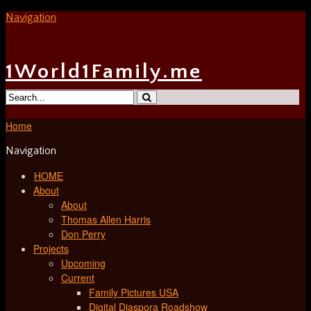
Navigation
1World1Family.me
Home
Navigation
HOME
About
About
Thomas Allen Harris
Don Perry
Projects
Upcoming
Current
Family Pictures USA
Digital Diaspora Roadshow