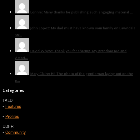
Lonnie: Many thanks for publishing such engaging material ...
John López: My dad must have known your family on Lawndale
str...
David Whyte: Thank you for sharing. My grandoar Joe and
Astori...
Mary Claire: Hi! The photo of the gentleman laying out on the
n...
Categories
TALD
•
Features
•
Profiles
DDFR
•
Community