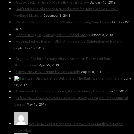
January 16, 2019
A Look Back in Time – My Halifax Family Story
Don’t Miss the Al Larvick National Grant for Home Movies – Your
December 1, 2018
Heritage Matters!
October 22,
We Are a People of Stories: Wisdom on Saving Your Photos
2018
October 8, 2018
Florida Rising: My Fort Myers Childhood Story
Mother, Bethel, Harlem, USA: An Interactive Celebration of Harlem
September 10, 2018
Augusta, GA: 19th Century African American Father and Son
April 25, 2013
Photographers
August 9, 2011
SNEAK PREVIEW: Through A Lens Darkly
June
Distinguished Detroiters: The Barthwell Family History
22, 2017
June 14, 2017
A Boston-Edison Tale: 65 Years, 4 Generations, 1 Home
Before You Came, We Were Here: An Ojibway Family & The Making of
May 18, 2017
Detroit
Walter K. Evans: Her name is now Akosua Barthwell Evans:
https://ba...