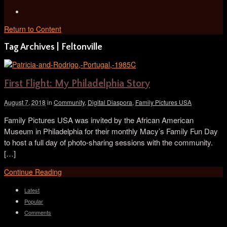
Return to Content
Tag Archives | Feltonville
First Flight: My Philadelphia Story
August 7, 2018
in
Community
,
Digital Diaspora
,
Family Pictures USA
Family Pictures USA was invited by the African American
Museum in Philadelphia for their monthly Macy’s Family Fun Day
to host a full day of photo-sharing sessions with the community.
[…]
Continue Reading
Latest
Popular
Comments