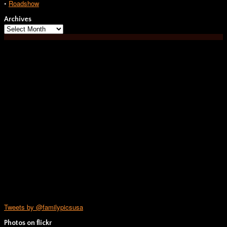
•
Roadshow
Archives
Archives
Tweets by @familypicsusa
Photos on
flick
r