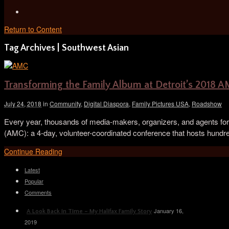
Return to Content
Tag Archives | Southwest Asian
Transforming the Family Album at Detroit’s 2018 
July 24, 2018
in
Community
,
Digital Diaspora
,
Family Pictures USA
,
Roadshow
Every year, thousands of media-makers, organizers, and agents for 
(AMC): a 4-day, volunteer-coordinated conference that hosts hundr
Continue Reading
Latest
Popular
Comments
January 16,
A Look Back in Time – My Halifax Family Story
2019