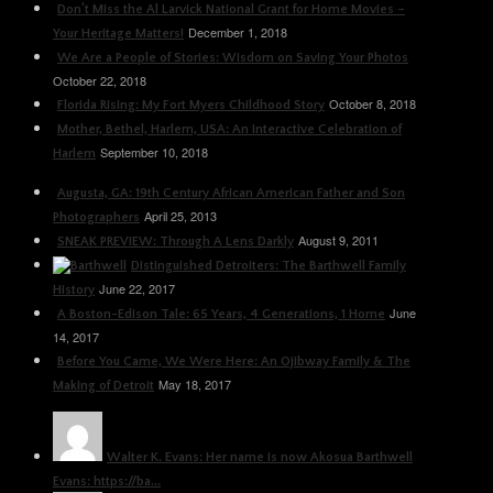
Don’t Miss the Al Larvick National Grant for Home Movies –
December 1, 2018
Your Heritage Matters!
We Are a People of Stories: Wisdom on Saving Your Photos
October 22, 2018
October 8, 2018
Florida Rising: My Fort Myers Childhood Story
Mother, Bethel, Harlem, USA: An Interactive Celebration of
September 10, 2018
Harlem
Augusta, GA: 19th Century African American Father and Son
April 25, 2013
Photographers
August 9, 2011
SNEAK PREVIEW: Through A Lens Darkly
Distinguished Detroiters: The Barthwell Family
June 22, 2017
History
June
A Boston-Edison Tale: 65 Years, 4 Generations, 1 Home
14, 2017
Before You Came, We Were Here: An Ojibway Family & The
May 18, 2017
Making of Detroit
Walter K. Evans: Her name is now Akosua Barthwell
Evans: https://ba...