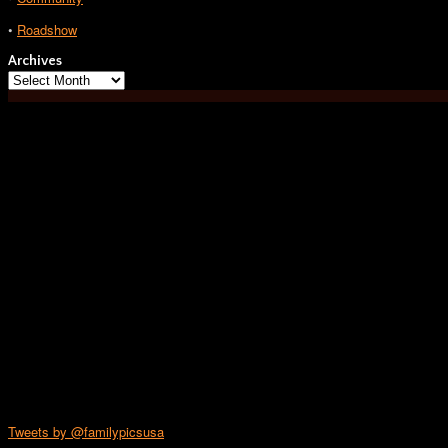
•
Roadshow
Archives
Archives
Tweets by @familypicsusa