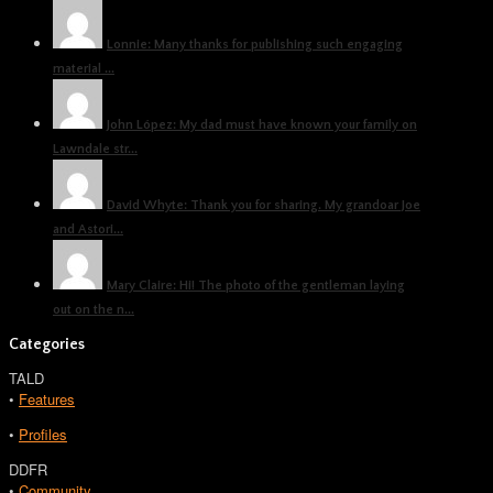
Lonnie: Many thanks for publishing such engaging
material ...
John López: My dad must have known your family on
Lawndale str...
David Whyte: Thank you for sharing. My grandoar Joe
and Astori...
Mary Claire: Hi! The photo of the gentleman laying
out on the n...
Categories
TALD
•
Features
•
Profiles
DDFR
•
Community