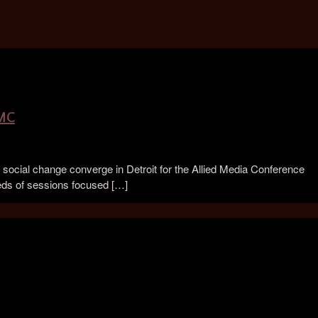
AMC
social change converge in Detroit for the Allied Media Conference
eds of sessions focused […]