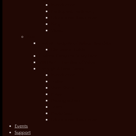
Introduction
Participant Testimony
Educational Resources
Blog
Video
Past
Twelve Disciples of Nelson Mandela
Discussion Guide
É Minha Cara/That’s My Face
VINTAGE – Families of Value
Through A Lens Darkly
Introduction
Trailer
Short Shots
Press
Photographers
Team
Photo Sets
Educational Resources
Events
Support