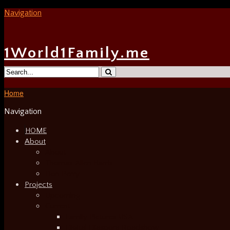
Navigation
1World1Family.me
Home
Navigation
HOME
About
About
Thomas Allen Harris
Don Perry
Projects
Upcoming
Current
Family Pictures USA
Digital Diaspora Roadshow