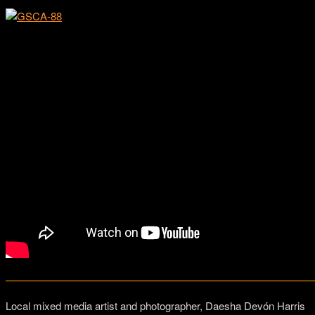
Bhawin and Maya Suchak
—————————————————————————————
Local mixed media artist and photographer, Daesha Devón Harris