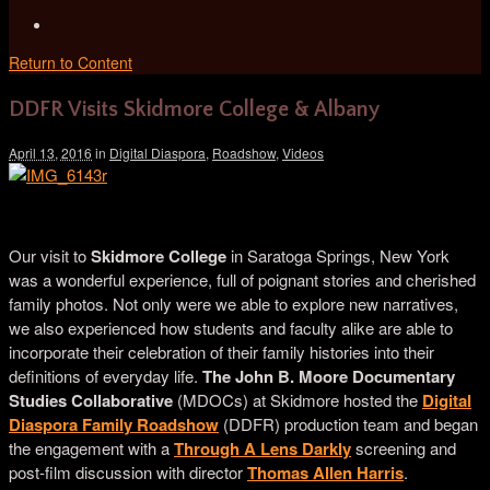
Return to Content
DDFR Visits Skidmore College & Albany
April 13, 2016
in
Digital Diaspora
,
Roadshow
,
Videos
Daesha Devón Harris, Artist from Saratoga Springs
Our visit to
Skidmore College
in Saratoga Springs, New York
was a wonderful experience, full of poignant stories and cherished
family photos. Not only were we able to explore new narratives,
we also experienced how students and faculty alike are able to
incorporate their celebration of their family histories into their
definitions of everyday life.
The John B. Moore Documentary
Studies Collaborative
(
MDOCs) at Skidmore hosted the
Digital
Diaspora Family Roadshow
(DDFR) production team and began
the engagement with a
Through A Lens Darkly
screening and
post-film discussion with director
Thomas Allen Harris
.