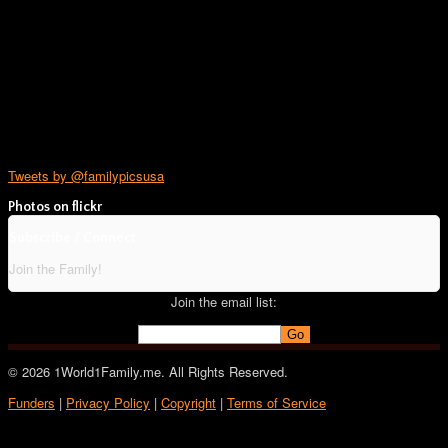
Tweets by @familypicsusa
Photos on
flick
r
Subscribe / Connect
Join the Family!
Join the email list:
© 2026 1World1Family.me. All Rights Reserved.
Funders
|
Privacy Policy
|
Copyright
|
Terms of Service