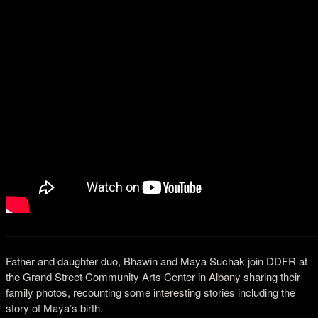
—————————————————————————————
Father and daughter duo, Bhawin and Maya Suchak join DDFR at
the Grand Street Community Arts Center in Albany sharing their
family photos, recounting some interesting stories including the
story of Maya’s birth.