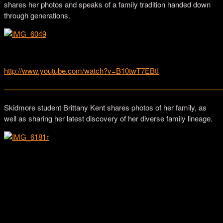
shares her photos and speaks of a family tradition handed down
through generations.
Images from Daesha Devón Harris’ family photo albums.
http://www.youtube.com/watch?v=B10twT7EBtI
—————————————————————————————
Skidmore student Brittany Kent shares photos of her family, as
well as sharing her latest discovery of her diverse family lineage.
Brittany Kent