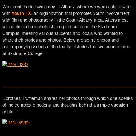
We spent the following day in Albany, where we were able to work
with
Youth FX
, an organization that promotes youth involvement
with film and photography in the South Albany area. Afterwards,
we continued our photo sharing sessions on the Skidmore
Campus, meeting various students and locals who wanted to
share their stories and photos. Below are some photos and
accompanying videos of the family histories that we encountered
at Skidmore College.
Mary Ann Fitzgerald, Historian based in Saratoga Springs
—————————————————————————————
Dorothea Truffleman shares her photos through which she speaks
of the complex emotions and thoughts behind a simple vacation
photo.
Dorothea Truffleman