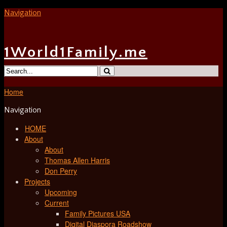
Navigation
1World1Family.me
Home
Navigation
HOME
About
About
Thomas Allen Harris
Don Perry
Projects
Upcoming
Current
Family Pictures USA
Digital Diaspora Roadshow