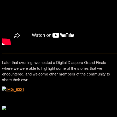
—————————————————————————————
Later that evening, we hosted a Digital Diaspora Grand Finale
where we were able to highlight some of the stories that we
encountered, and welcome other members of the community to
share their own.
Skidmore College students discussing DDFR