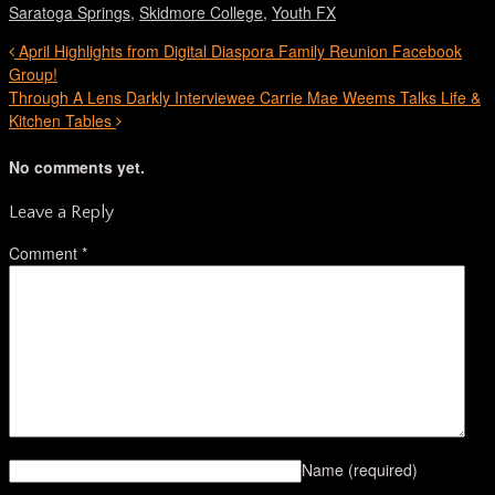
Saratoga Springs
,
Skidmore College
,
Youth FX
April Highlights from Digital Diaspora Family Reunion Facebook
Group!
Through A Lens Darkly Interviewee Carrie Mae Weems Talks Life &
Kitchen Tables
No comments yet.
Leave a Reply
Comment
*
Name
(required)