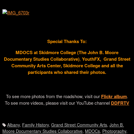
Daesha Devon Harris sharing at our DDFR Roadshow Finale
From Left to Right: Rudean Leinaeng, Greg Warren Jr., Don Perry
Welbon, Thomas Allen Harris
Special Thanks To:
MDOCS at Skidmore College (
The John B. Moore
Documentary Studies Collaborative)
,
YouthFX,
Grand Street
Community Arts Center, Skidmore College and all the
participants who shared their photos.
DDFR
DDFR
To see more photos from the roadshow, visit our
Flickr album
.
To see more videos, please visit our YouTube channel
DDFRTV
DDFR
Albany
,
Family History
,
Grand Street Community Arts
,
John B.
Moore Documentary Studies Collaborative
,
MDOCs
,
Photography
,