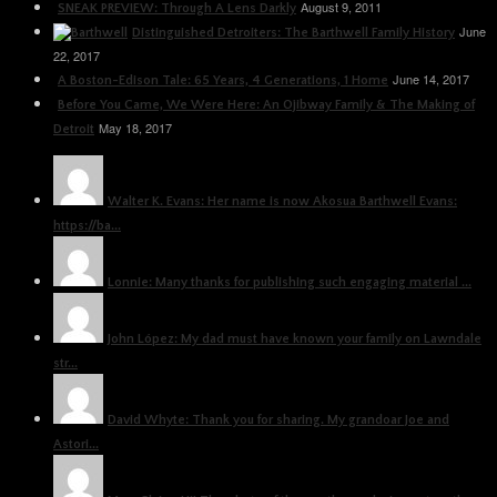
August 9, 2011
SNEAK PREVIEW: Through A Lens Darkly
June
Distinguished Detroiters: The Barthwell Family History
22, 2017
June 14, 2017
A Boston-Edison Tale: 65 Years, 4 Generations, 1 Home
Before You Came, We Were Here: An Ojibway Family & The Making of
May 18, 2017
Detroit
Walter K. Evans: Her name is now Akosua Barthwell Evans:
https://ba...
Lonnie: Many thanks for publishing such engaging material ...
John López: My dad must have known your family on Lawndale
str...
David Whyte: Thank you for sharing. My grandoar Joe and
Astori...