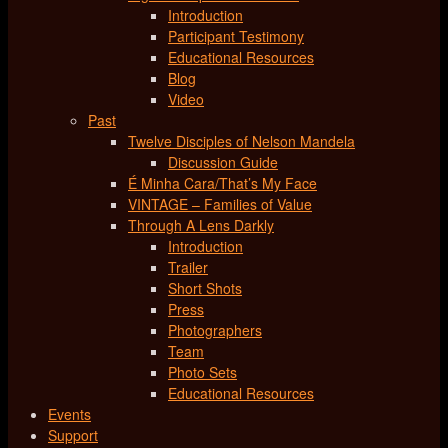
Introduction
Participant Testimony
Educational Resources
Blog
Video
Past
Twelve Disciples of Nelson Mandela
Discussion Guide
É Minha Cara/That’s My Face
VINTAGE – Families of Value
Through A Lens Darkly
Introduction
Trailer
Short Shots
Press
Photographers
Team
Photo Sets
Educational Resources
Events
Support