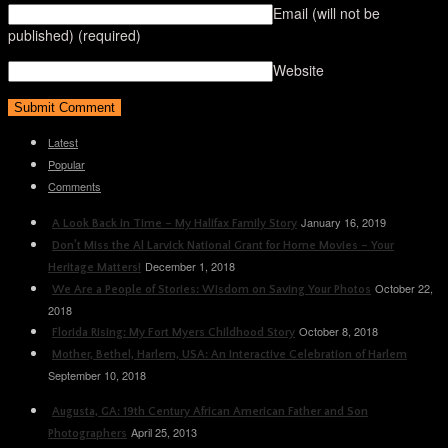
Email (will not be
published)
(required)
Website
Latest
Popular
Comments
January 16, 2019
A Look Back in Time – My Halifax Family Story
Don’t Miss the Al Larvick National Grant for Home Movies – Your
December 1, 2018
Heritage Matters!
October 22,
We Are a People of Stories: Wisdom on Saving Your Photos
2018
October 8, 2018
Florida Rising: My Fort Myers Childhood Story
Mother, Bethel, Harlem, USA: An Interactive Celebration of Harlem
September 10, 2018
Augusta, GA: 19th Century African American Father and Son
April 25, 2013
Photographers