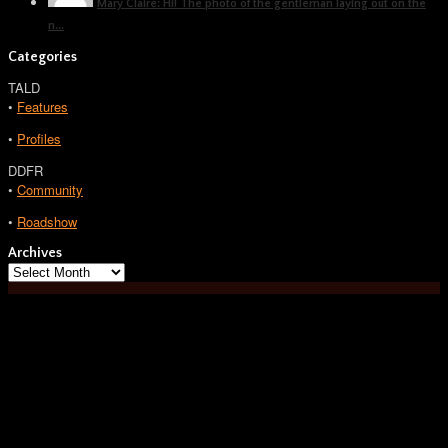
Mary Claire: Hi! The photo of the gentleman laying out on the
n...
Categories
TALD
•
Features
•
Profiles
DDFR
•
Community
•
Roadshow
Archives
Archives