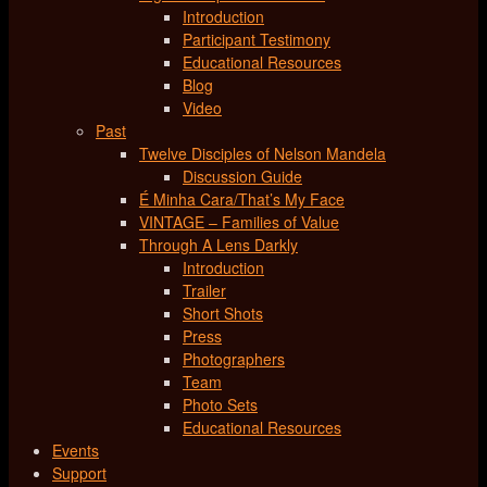
Introduction
Participant Testimony
Educational Resources
Blog
Video
Past
Twelve Disciples of Nelson Mandela
Discussion Guide
É Minha Cara/That’s My Face
VINTAGE – Families of Value
Through A Lens Darkly
Introduction
Trailer
Short Shots
Press
Photographers
Team
Photo Sets
Educational Resources
Events
Support