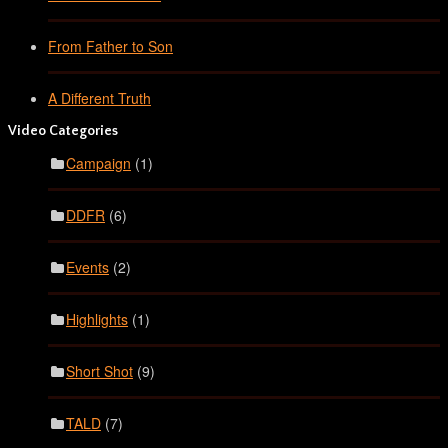
From Father to Son
A Different Truth
Video Categories
Campaign
(1)
DDFR
(6)
Events
(2)
Highlights
(1)
Short Shot
(9)
TALD
(7)