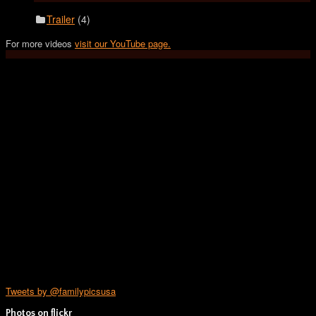
Trailer
(4)
For more videos
visit our YouTube page.
Tweets by @familypicsusa
Photos on
flick
r