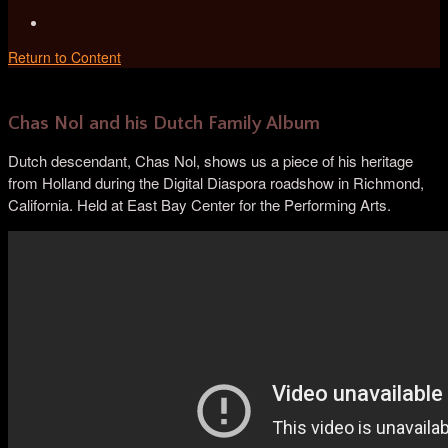
Return to Content
Chas Nol and his Dutch Family Album
Dutch descendant, Chas Nol, shows us a piece of his heritage
from Holland during the Digital Diaspora roadshow in Richmond,
California. Held at East Bay Center for the Performing Arts.