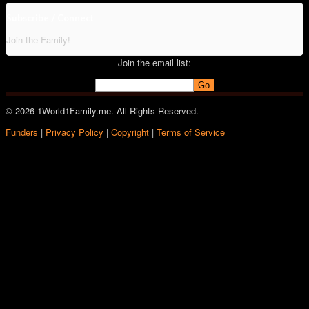
Subscribe / Connect
Join the Family!
Join the email list:
© 2026 1World1Family.me. All Rights Reserved.
Funders
|
Privacy Policy
|
Copyright
|
Terms of Service