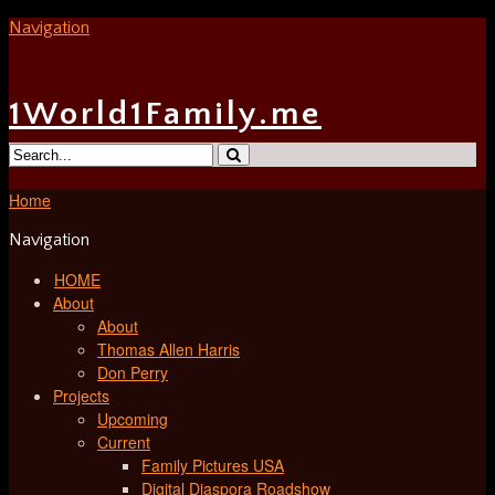
Navigation
1World1Family.me
Home
Navigation
HOME
About
About
Thomas Allen Harris
Don Perry
Projects
Upcoming
Current
Family Pictures USA
Digital Diaspora Roadshow