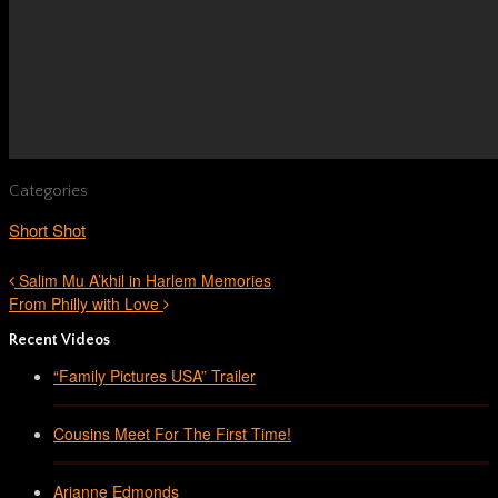
Categories
Short Shot
Salim Mu A’khil in Harlem Memories
From Philly with Love
Recent Videos
“Family Pictures USA” Trailer
Cousins Meet For The First Time!
Arianne Edmonds