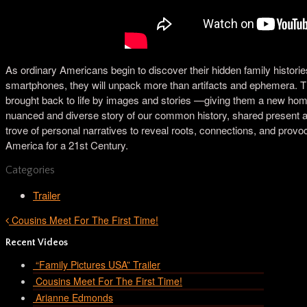
As ordinary Americans begin to discover their hidden family historie
smartphones, they will unpack more than artifacts and ephemera. The
brought back to life by images and stories —giving them a new home
nuanced and diverse story of our common history, shared present and
trove of personal narratives to reveal roots, connections, and provoc
America for a 21st Century.
Categories
Trailer
Cousins Meet For The First Time!
Recent Videos
“Family Pictures USA” Trailer
Cousins Meet For The First Time!
Arianne Edmonds