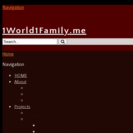
Navigation
1World1Family.me
Home
Navigation
HOME
About
About
Thomas Allen Harris
Don Perry
Projects
Upcoming
Current
Family Pictures USA
Digital Diaspora Roadshow