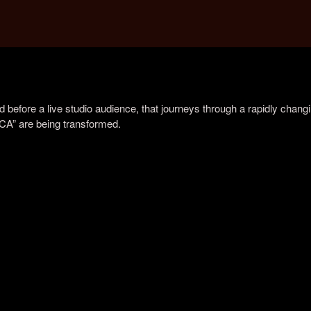
before a live studio audience, that journeys through a rapidly chang
ICA” are being transformed.