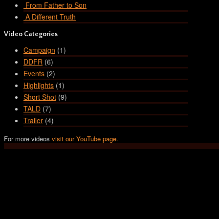
From Father to Son
A Different Truth
Video Categories
Campaign
(1)
DDFR
(6)
Events
(2)
Highlights
(1)
Short Shot
(9)
TALD
(7)
Trailer
(4)
For more videos
visit our YouTube page.