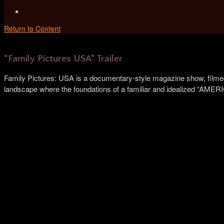
Return to Content
“Family Pictures USA” Trailer
Family Pictures: USA is a documentary-style magazine show, filmed 
landscape where the foundations of a familiar and idealized “AMER