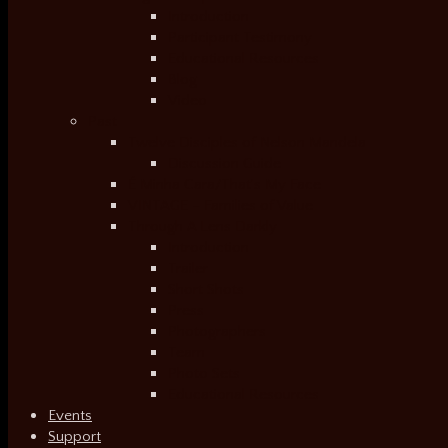
Introduction
Participant Testimony
Educational Resources
Blog
Video
Past
Twelve Disciples of Nelson Mandela
Discussion Guide
É Minha Cara/That’s My Face
VINTAGE – Families of Value
Through A Lens Darkly
Introduction
Trailer
Short Shots
Press
Photographers
Team
Photo Sets
Educational Resources
Events
Support