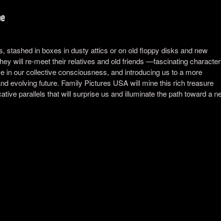
s, stashed in boxes in dusty attics or on old floppy disks and new
y will re-meet their relatives and old friends —fascinating character
 in our collective consciousness, and introducing us to a more
 evolving future. Family Pictures USA will mine this rich treasure
ative parallels that will surprise us and illuminate the path toward a 