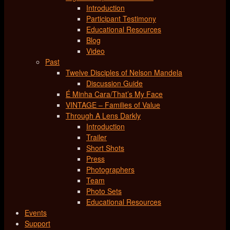
Introduction
Participant Testimony
Educational Resources
Blog
Video
Past
Twelve Disciples of Nelson Mandela
Discussion Guide
É Minha Cara/That’s My Face
VINTAGE – Families of Value
Through A Lens Darkly
Introduction
Trailer
Short Shots
Press
Photographers
Team
Photo Sets
Educational Resources
Events
Support