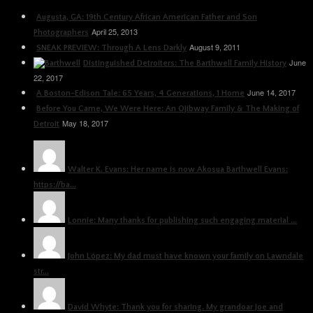
Augusta, GA: 19th Century African American Father and Son
April 25, 2013
Photographers
August 9, 2011
SNEAK PREVIEW: Through A Lens Darkly
June
Distinguished Detroiters: The Barthwell Family History
22, 2017
June 14, 2017
A Boston-Edison Tale: 65 Years, 4 Generations, 1 Home
Before You Came, We Were Here: An Ojibway Family & The Making of
May 18, 2017
Detroit
Walter K. Evans: Her name is now Akosua Barthwell Evans:
https://ba...
Lonnie: Many thanks for publishing such engaging material ...
John López: My dad must have known your family on Lawndale
str...
David Whyte: Thank you for sharing. My grandoar Joe and