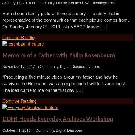
January 16, 2018
in
Community
,
Family Pictures USA
,
Uncategorized
Behind each family picture, there is a story — a story that is
representative of the communities that each picture comes from.
On Sunday January 21, 2018, join NAACP Image […]
Continue Reading
Memoirs of a Father with Philip Rosenbaum
November 17, 2017
in
Community
,
Digital Diaspora
,
Videos
“Producing a five minute video about my father and how he
survived the Holocaust was an experience I will forever cherish.
The idea came to me on the first day […]
Continue Reading
DDFR Heads Everyday Archives Workshop
October 11, 2016
in
Community
,
Digital Diaspora