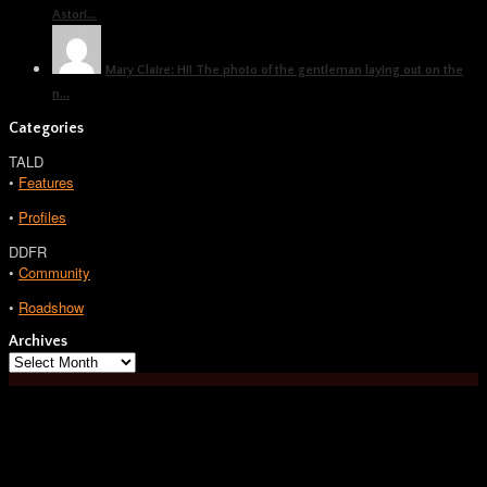
Astori...
Mary Claire: Hi! The photo of the gentleman laying out on the
n...
Categories
TALD
•
Features
•
Profiles
DDFR
•
Community
•
Roadshow
Archives
Archives