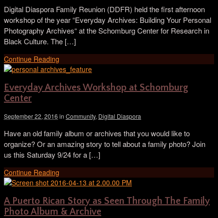
Digital Diaspora Family Reunion (DDFR) held the first afternoon
workshop of the year “Everyday Archives: Building Your Personal
Photography Archives“ at the Schomburg Center for Research in
Black Culture. The […]
Continue Reading
Everyday Archives Workshop at Schomburg
Center
September 22, 2016
in
Community
,
Digital Diaspora
Have an old family album or archives that you would like to
organize? Or an amazing story to tell about a family photo? Join
us this Saturday 9/24 for a […]
Continue Reading
A Puerto Rican Story as Seen Through The Family
Photo Album & Archive