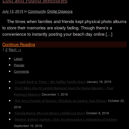
Lost and Found Memories
July 13, 2015
in
Community
,
Digital Diaspora
The times when families and friends kept physical photo albums
to store their memories are slowly fading. Though there’s a
convenience to instantly posting your beach day online […]
Continue Reading
1
2
Next →
Latest
Popular
Comments
January 16, 2019
A Look Back in Time – My Halifax Family Story
Don’t Miss the Al Larvick National Grant for Home Movies – Your
December 1, 2018
Heritage Matters!
October 22,
We Are a People of Stories: Wisdom on Saving Your Photos
2018
October 8, 2018
Florida Rising: My Fort Myers Childhood Story
Mother, Bethel, Harlem, USA: An Interactive Celebration of Harlem
September 10, 2018