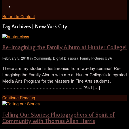
Return to Content
Tag Archives | New York City
Re-Imagining the Family Album at Hunter College!
February 5, 2018
in
Community
,
Digital Diaspora
,
Family Pictures USA
These are my student’s testimonies from two-day seminar, Re-
Imagining the Family Album with me at Hunter College’s Integrated
Media Arts Program for the Masters in Fine Arts students.
……………………………………………….. “As I […]
Continue Reading
Telling Our Stories: Photographers of Spirit of
Community with Thomas Allen Harris