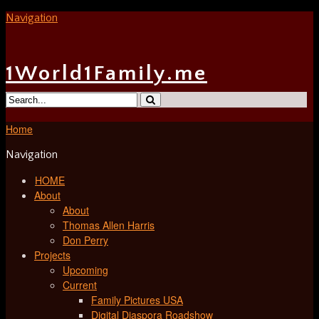
Navigation
1World1Family.me
Home
Navigation
HOME
About
About
Thomas Allen Harris
Don Perry
Projects
Upcoming
Current
Family Pictures USA
Digital Diaspora Roadshow