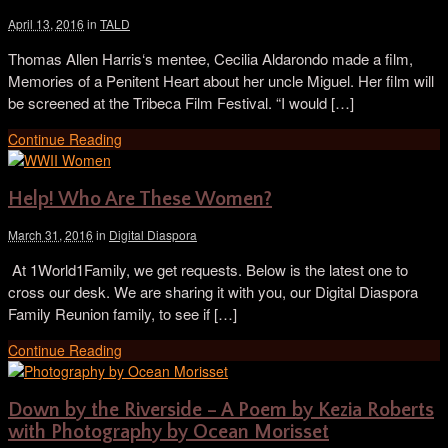
April 13, 2016
in
TALD
Thomas Allen Harris‘s mentee, Cecilia Aldarondo made a film,
Memories of a Penitent Heart about her uncle Miguel. Her film will
be screened at the Tribeca Film Festival. “I would […]
Continue Reading
Help! Who Are These Women?
March 31, 2016
in
Digital Diaspora
​ At 1World1Family, we get requests. Below is the latest one to
cross our desk. We are sharing it with you, our Digital Diaspora
Family Reunion family, to see if […]
Continue Reading
Down by the Riverside – A Poem by Kezia Roberts
with Photography by Ocean Morisset