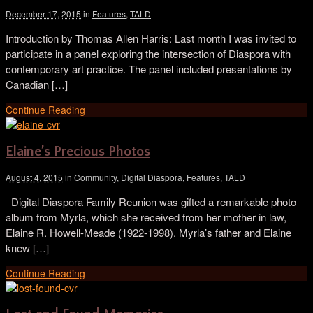
December 17, 2015
in
Features
,
TALD
Introduction by Thomas Allen Harris: Last month I was invited to
participate in a panel exploring the intersection of Diaspora with
contemporary art practice. The panel included presentations by
Canadian […]
Continue Reading
Elaine’s Precious Photos
August 4, 2015
in
Community
,
Digital Diaspora
,
Features
,
TALD
Digital Diaspora Family Reunion was gifted a remarkable photo
album from Myrla, which she received from her mother in law,
Elaine R. Howell-Meade (1922-1998). Myrla’s father and Elaine
knew […]
Continue Reading