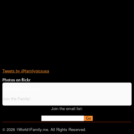
Tweets by @familypicsusa
Photos on
flick
r
Subscribe / Connect
Join the Family!
Join the email list:
© 2026 1World1Family.me. All Rights Reserved.